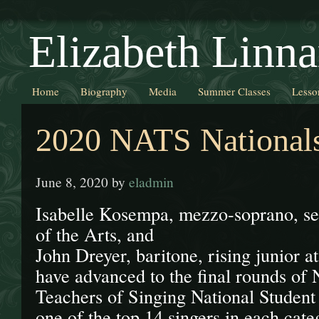
Elizabeth Linna
Home
Biography
Media
Summer Classes
Lesso
2020 NATS National
June 8, 2020
by
eladmin
Isabelle Kosempa, mezzo-soprano, s
of the Arts, and
John Dreyer, baritone, rising junior a
have advanced to the final rounds of 
Teachers of Singing National Student
one of the top 14 singers in each cat