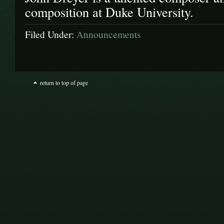
composition at Duke University.
Filed Under:
Announcements
return to top of page