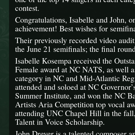
contest.
Congratulations, Isabelle and John, on 
achievement! Best wishes for semifina
Their previously recorded video audi
the June 21 semifinals; the final roun
Isabelle Kosempa received the Outst
Female award at NC NATS, as well as 
category in NC and Mid-Atlantic Regi
attended and soloed at NC Governor’
Summer Institute, and won the NC Ba
Artists Aria Competition top vocal aw
attending UNC Chapel Hill in the fal
Talent in Voice Scholarship.
John Dreyer is a talented composer an